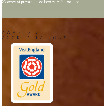
20 acres of private gated land with football goals
AWARDS &
ACCREDITATIONS