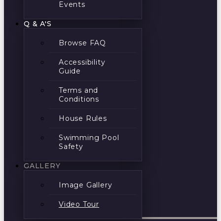
Events
Q & A'S
Browse FAQ
Accessibility
Guide
Terms and
Conditions
House Rules
Swimming Pool
Safety
GALLERY
Image Gallery
Video Tour