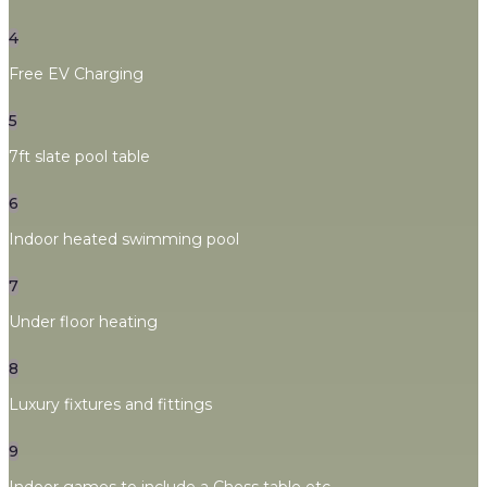
4
Free EV Charging
5
7ft slate pool table
6
Indoor heated swimming pool
7
Under floor heating
8
Luxury fixtures and fittings
9