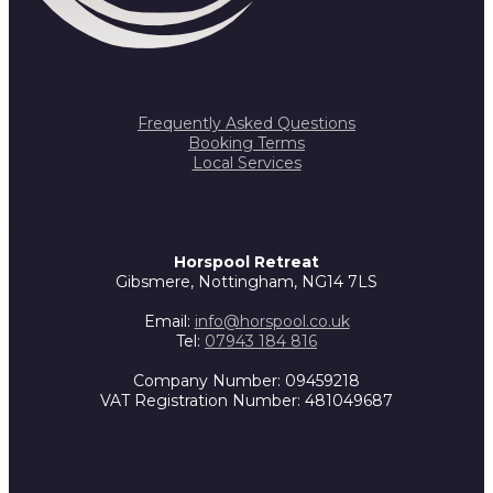
INFO
Frequently Asked Questions
Booking Terms
Local Services
CONTACT
Horspool Retreat
Gibsmere, Nottingham, NG14 7LS
Email:
info@horspool.co.uk
Tel:
07943 184 816
Company Number: 09459218
VAT Registration Number: 481049687
FOLLOW US