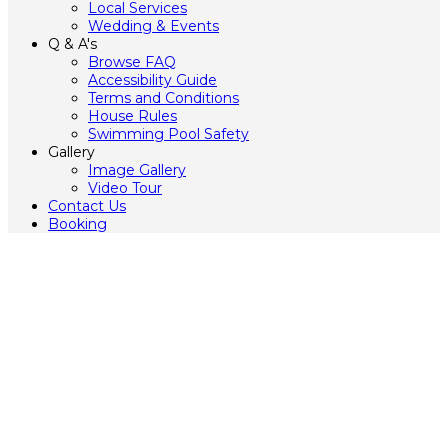
Local Services
Wedding & Events
Q & A's
Browse FAQ
Accessibility Guide
Terms and Conditions
House Rules
Swimming Pool Safety
Gallery
Image Gallery
Video Tour
Contact Us
Booking