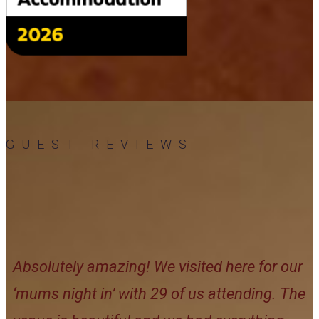
GUEST REVIEWS
Absolutely amazing! We visited here for our
‘mums night in’ with 29 of us attending. The