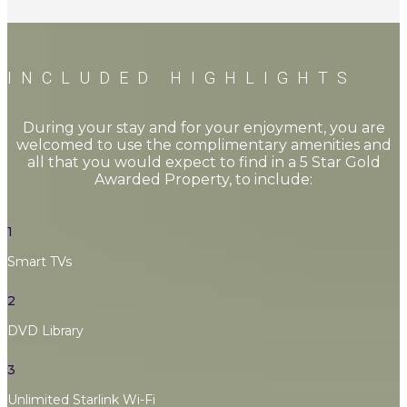
INCLUDED HIGHLIGHTS
During your stay and for your enjoyment, you are
welcomed to use the complimentary amenities and
all that you would expect to find in a 5 Star Gold
Awarded Property, to include:
1
Smart TVs
2
DVD Library
3
Unlimited Starlink Wi-Fi