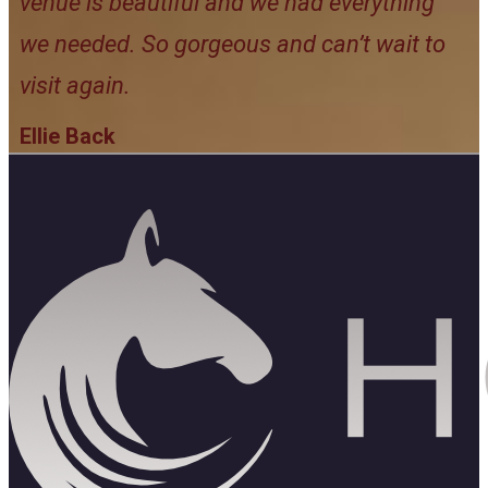
venue is beautiful and we had everything
we needed. So gorgeous and can’t wait to
visit again.
Ellie Back