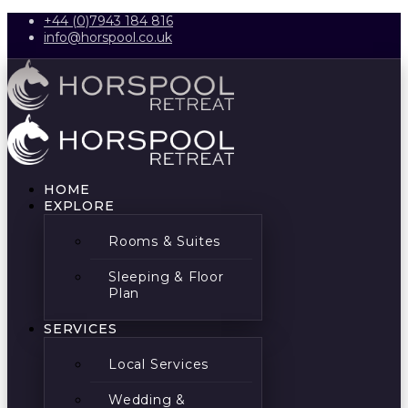
+44 (0)7943 184 816
info@horspool.co.uk
HOME
EXPLORE
Rooms & Suites
Sleeping & Floor
Plan
SERVICES
Local Services
Wedding &