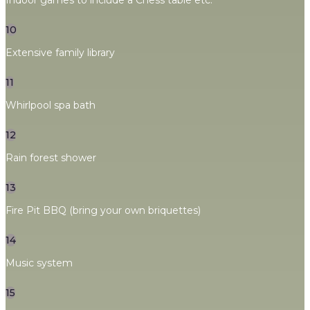
Indoor games to include a Chess table etc.
10
Extensive family library
11
Whirlpool spa bath
12
Rain forest shower
13
Fire Pit BBQ (bring your own briquettes)
14
Music system
15