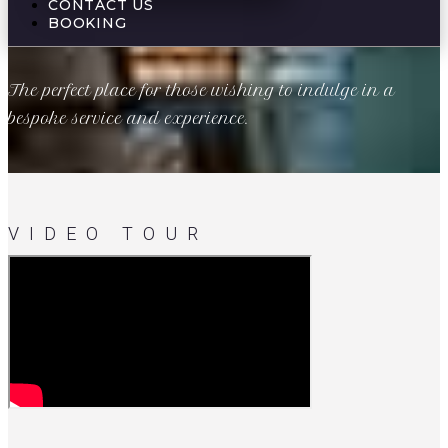
CONTACT US
BOOKING
The perfect place for those wishing to indulge in a
bespoke service and experience.
VIDEO TOUR