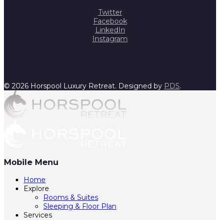
Twitter
Facebook
LinkedIn
Instagram
© 2026 Horspool Luxury Retreat. Designed by
PDS
.
Mobile Menu
Home
Explore
Rooms & Suites
Sleeping & Floor Plan
Services